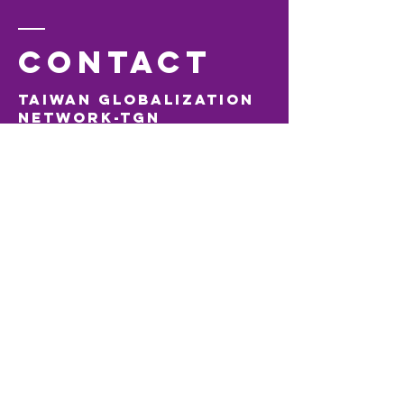
Contact
Taiwan Globalization
Network-TGN
Visiting Address:
Jaarbeurs Innovation Mile (JIM)
Jaarbeursplein 6, 3521 AL Utrecht, The Netherlands
M:
+31610894908
E:
tgn@taiwanglobalization.net
Tiger
Accelerator
Taipei
Visiting Address:
Taipei CoSpace
No. 12, Zhouzi Street, Neihu District, Taipei City,
Taiwan 114
T:
+886 2 8751 5503
T:
+886(0) 978 948 185
E:
info@tigeraccelerator.com
Tiger Accelerator
Europe B.V.
Visiting Address:
Jaarbeurs Innovation Mile (JIM)
Jaarbeursplein 63521AL Utrecht, The Netherlands
KvK
72308001